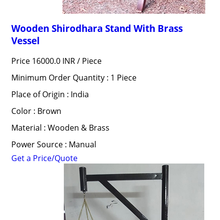
Wooden Shirodhara Stand With Brass
Vessel
Price 16000.0 INR /
Piece
Minimum Order Quantity : 1 Piece
Place of Origin : India
Color : Brown
Material : Wooden & Brass
Power Source : Manual
Get a Price/Quote