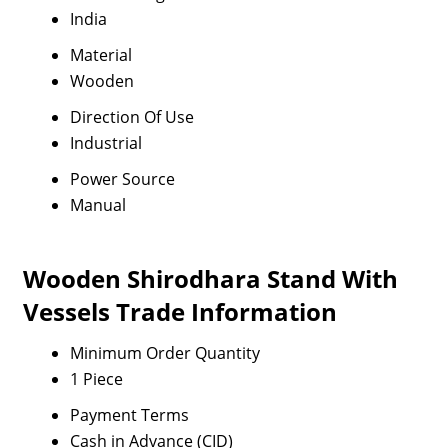
India
Material
Wooden
Direction Of Use
Industrial
Power Source
Manual
Wooden Shirodhara Stand With
Vessels Trade Information
Minimum Order Quantity
1 Piece
Payment Terms
Cash in Advance (CID)