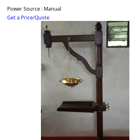
Power Source : Manual
Get a Price/Quote