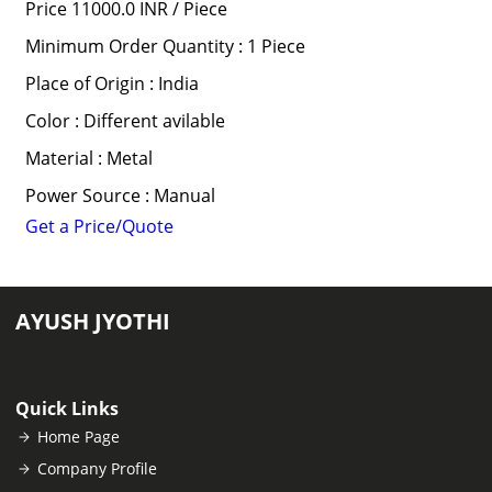
Price 11000.0 INR /
Piece
Minimum Order Quantity : 1 Piece
Place of Origin : India
Color : Different avilable
Material : Metal
Power Source : Manual
Get a Price/Quote
AYUSH JYOTHI
Quick Links
Home Page
Company Profile