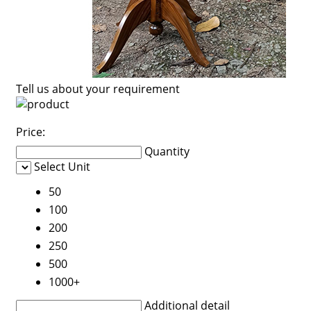
Tell us about your requirement
Price:
Quantity
Select Unit
50
100
200
250
500
1000+
Additional detail