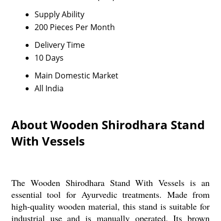
Supply Ability
200 Pieces Per Month
Delivery Time
10 Days
Main Domestic Market
All India
About Wooden Shirodhara Stand
With Vessels
The Wooden Shirodhara Stand With Vessels is an
essential tool for Ayurvedic treatments. Made from
high-quality wooden material, this stand is suitable for
industrial use and is manually operated. Its brown