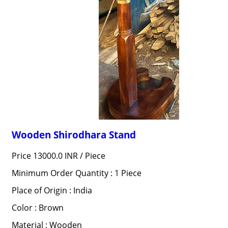
Wooden Shirodhara Stand
Price 13000.0 INR /
Piece
Minimum Order Quantity : 1 Piece
Place of Origin : India
Color : Brown
Material : Wooden