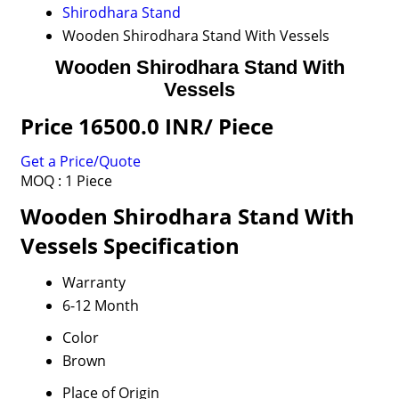
Shirodhara Stand
Wooden Shirodhara Stand With Vessels
Wooden Shirodhara Stand With
Vessels
Price 16500.0 INR
/ Piece
Get a Price/Quote
MOQ :
1 Piece
Wooden Shirodhara Stand With
Vessels Specification
Warranty
6-12 Month
Color
Brown
Place of Origin