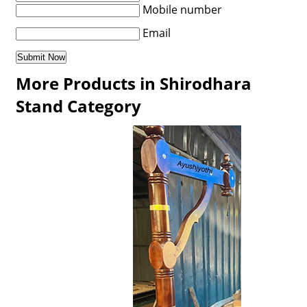
Mobile number
Email
More Products in Shirodhara
Stand Category