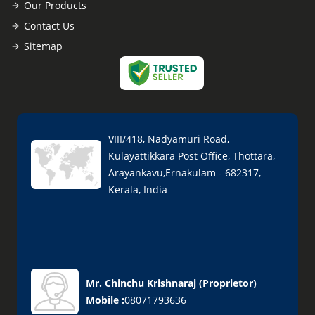
Our Products
Contact Us
Sitemap
VIII/418, Nadyamuri Road,
Kulayattikkara Post Office, Thottara,
Arayankavu,Ernakulam - 682317,
Kerala, India
Mr. Chinchu Krishnaraj
(
Proprietor
)
Mobile :
08071793636