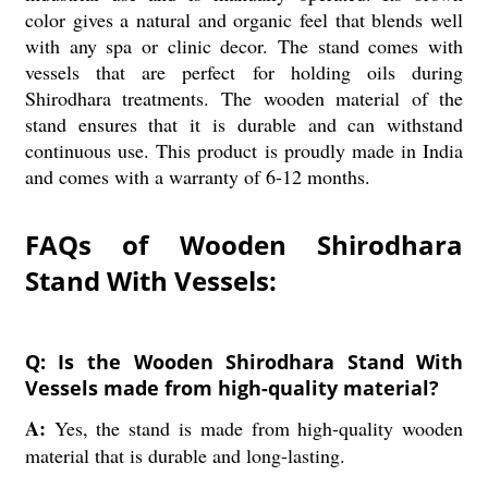
color gives a natural and organic feel that blends well
with any spa or clinic decor. The stand comes with
vessels that are perfect for holding oils during
Shirodhara treatments. The wooden material of the
stand ensures that it is durable and can withstand
continuous use. This product is proudly made in India
and comes with a warranty of 6-12 months.
FAQs of Wooden Shirodhara
Stand With Vessels:
Q: Is the Wooden Shirodhara Stand With
Vessels made from high-quality material?
A:
Yes, the stand is made from high-quality wooden
material that is durable and long-lasting.