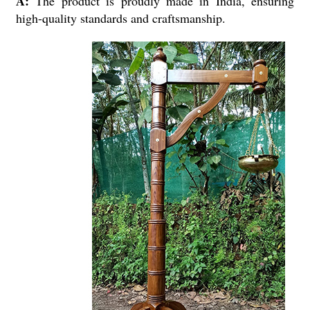
A:
The product is proudly made in India, ensuring
high-quality standards and craftsmanship.