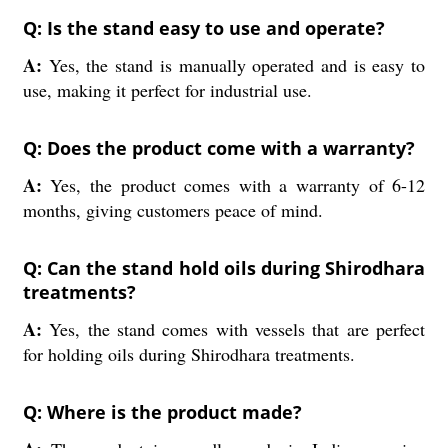
Q: Is the stand easy to use and operate?
A:
Yes, the stand is manually operated and is easy to
use, making it perfect for industrial use.
Q: Does the product come with a warranty?
A:
Yes, the product comes with a warranty of 6-12
months, giving customers peace of mind.
Q: Can the stand hold oils during Shirodhara
treatments?
A:
Yes, the stand comes with vessels that are perfect
for holding oils during Shirodhara treatments.
Q: Where is the product made?