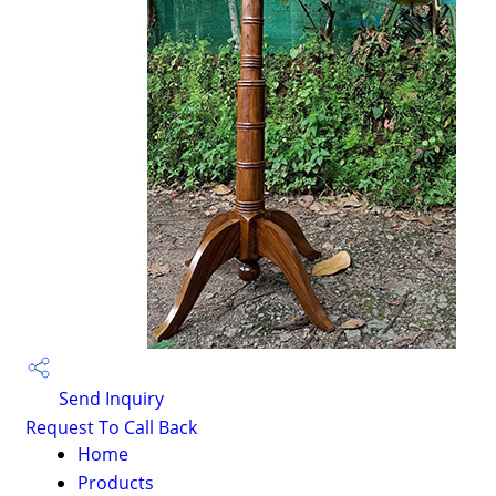
Send Inquiry
Request To Call Back
Home
Products