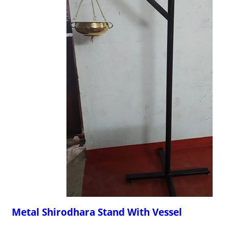
Metal Shirodhara Stand With Vessel