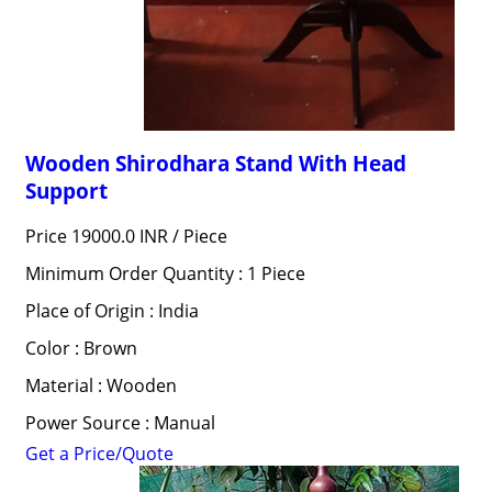
Wooden Shirodhara Stand With Head
Support
Price 19000.0 INR /
Piece
Minimum Order Quantity : 1 Piece
Place of Origin : India
Color : Brown
Material : Wooden
Power Source : Manual
Get a Price/Quote