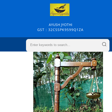
AYUSH JYOTHI
GST : 32CSSPK9599Q1ZA