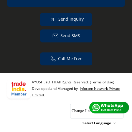
Send Inquiry
Send SMS
Call Me Free
AYUSH JYOTHI All Rights Reserved.
(Terms of Use)
Developed and Managed by
Infocom Network Private
Limited.
Change Language
Select Language