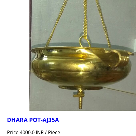
DHARA POT-AJ35A
Price 4000.0 INR /
Piece