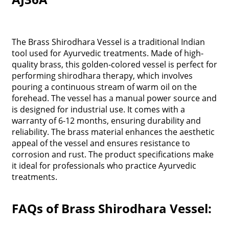
The Brass Shirodhara Vessel is a traditional Indian
tool used for Ayurvedic treatments. Made of high-
quality brass, this golden-colored vessel is perfect for
performing shirodhara therapy, which involves
pouring a continuous stream of warm oil on the
forehead. The vessel has a manual power source and
is designed for industrial use. It comes with a
warranty of 6-12 months, ensuring durability and
reliability. The brass material enhances the aesthetic
appeal of the vessel and ensures resistance to
corrosion and rust. The product specifications make
it ideal for professionals who practice Ayurvedic
treatments.
FAQs of Brass Shirodhara Vessel: