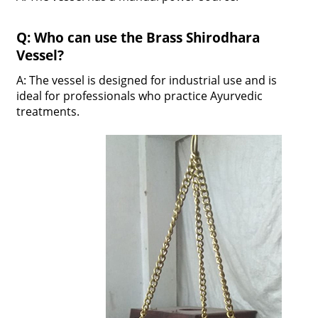
Q: Who can use the Brass Shirodhara
Vessel?
A: The vessel is designed for industrial use and is
ideal for professionals who practice Ayurvedic
treatments.