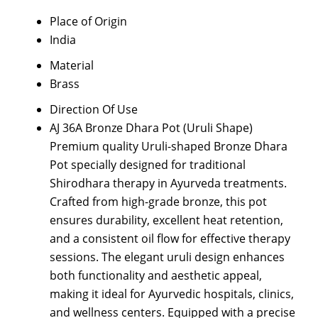
Place of Origin
India
Material
Brass
Direction Of Use
AJ 36A Bronze Dhara Pot (Uruli Shape)
Premium quality Uruli-shaped Bronze Dhara
Pot specially designed for traditional
Shirodhara therapy in Ayurveda treatments.
Crafted from high-grade bronze, this pot
ensures durability, excellent heat retention,
and a consistent oil flow for effective therapy
sessions. The elegant uruli design enhances
both functionality and aesthetic appeal,
making it ideal for Ayurvedic hospitals, clinics,
and wellness centers. Equipped with a precise