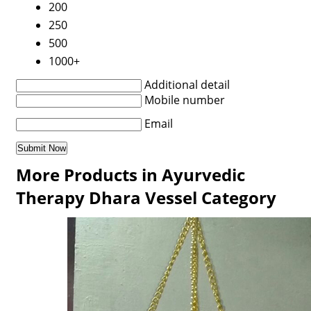
200
250
500
1000+
Additional detail
Mobile number
Email
More Products in Ayurvedic
Therapy Dhara Vessel Category