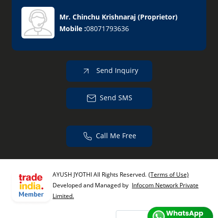
Mr. Chinchu Krishnaraj
(
Proprietor
)
Mobile :
08071793636
Send Inquiry
Send SMS
Call Me Free
AYUSH JYOTHI All Rights Reserved.
(Terms of Use)
Developed and Managed by
Infocom Network Private
Limited.