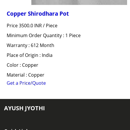
Copper Shirodhara Pot
Price 3500.0 INR /
Piece
Minimum Order Quantity : 1 Piece
Warranty : 612 Month
Place of Origin : India
Color : Copper
Material : Copper
Get a Price/Quote
AYUSH JYOTHI