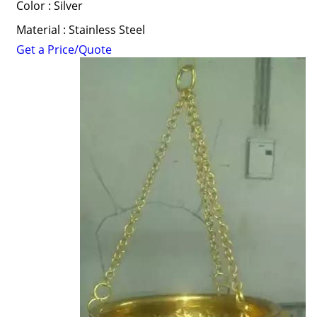
Color : Silver
Material : Stainless Steel
Get a Price/Quote