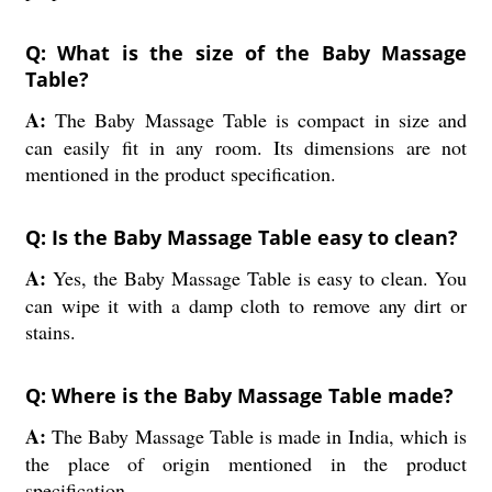
Q: What is the size of the Baby Massage
Table?
A:
The Baby Massage Table is compact in size and
can easily fit in any room. Its dimensions are not
mentioned in the product specification.
Q: Is the Baby Massage Table easy to clean?
A:
Yes, the Baby Massage Table is easy to clean. You
can wipe it with a damp cloth to remove any dirt or
stains.
Q: Where is the Baby Massage Table made?
A:
The Baby Massage Table is made in India, which is
the place of origin mentioned in the product
specification.