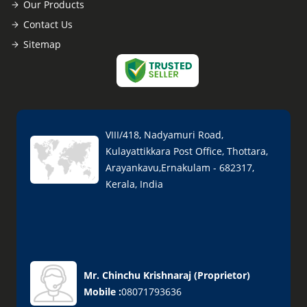
Our Products
Contact Us
Sitemap
VIII/418, Nadyamuri Road,
Kulayattikkara Post Office, Thottara,
Arayankavu,Ernakulam - 682317,
Kerala, India
Mr. Chinchu Krishnaraj
(
Proprietor
)
Mobile :
08071793636