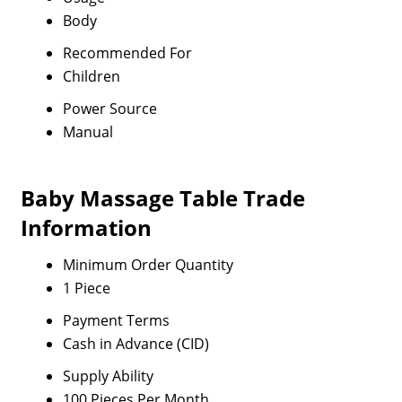
Body
Recommended For
Children
Power Source
Manual
Baby Massage Table Trade
Information
Minimum Order Quantity
1 Piece
Payment Terms
Cash in Advance (CID)
Supply Ability
100 Pieces Per Month