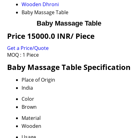
Wooden Dhroni
Baby Massage Table
Baby Massage Table
Price 15000.0 INR
/ Piece
Get a Price/Quote
MOQ :
1 Piece
Baby Massage Table Specification
Place of Origin
India
Color
Brown
Material
Wooden
Usage