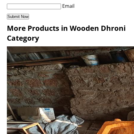
Email
More Products in Wooden Dhroni
Category