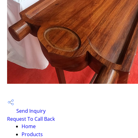
Send Inquiry
Request To Call Back
Home
Products