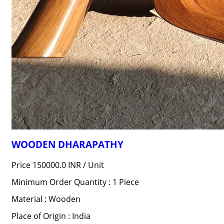
WOODEN DHARAPATHY
Price 150000.0 INR /
Unit
Minimum Order Quantity : 1 Piece
Material : Wooden
Place of Origin : India