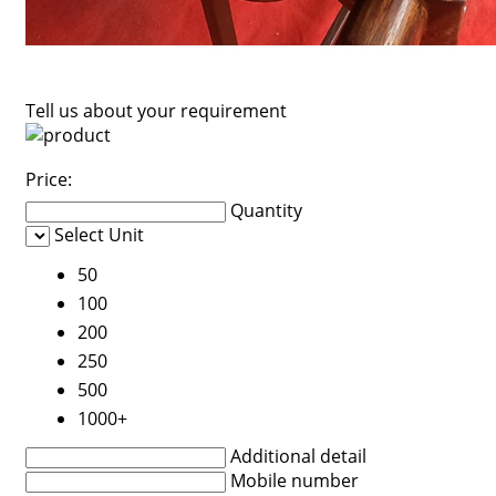
Tell us about your requirement
Price:
Quantity
Select Unit
50
100
200
250
500
1000+
Additional detail
Mobile number