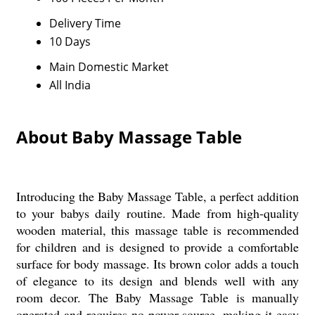
Delivery Time
10 Days
Main Domestic Market
All India
About Baby Massage Table
Introducing the Baby Massage Table, a perfect addition
to your babys daily routine. Made from high-quality
wooden material, this massage table is recommended
for children and is designed to provide a comfortable
surface for body massage. Its brown color adds a touch
of elegance to its design and blends well with any
room decor. The Baby Massage Table is manually
operated and requires no power source, making it easy