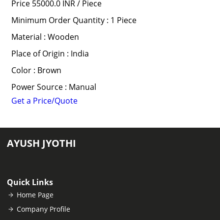
Price 55000.0 INR /
Piece
Minimum Order Quantity : 1 Piece
Material : Wooden
Place of Origin : India
Color : Brown
Power Source : Manual
Get a Price/Quote
AYUSH JYOTHI
Quick Links
Home Page
Company Profile