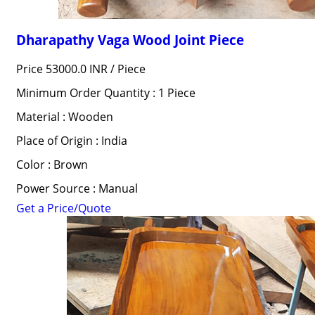
Dharapathy Vaga Wood Joint Piece
Price 53000.0 INR /
Piece
Minimum Order Quantity : 1 Piece
Material : Wooden
Place of Origin : India
Color : Brown
Power Source : Manual
Get a Price/Quote