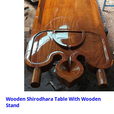
Wooden Shirodhara Table With Wooden
Stand