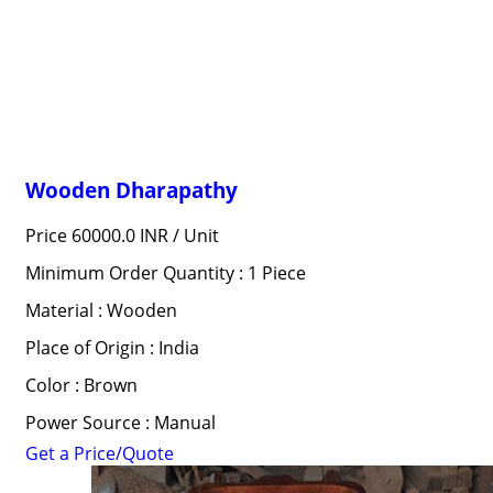
Wooden Dharapathy
Price 60000.0 INR /
Unit
Minimum Order Quantity : 1 Piece
Material : Wooden
Place of Origin : India
Color : Brown
Power Source : Manual
Get a Price/Quote