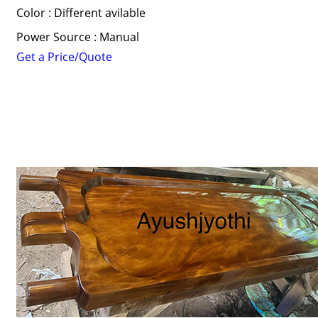
Color : Different avilable
Power Source : Manual
Get a Price/Quote