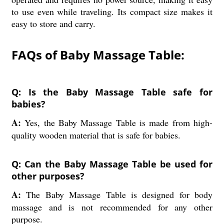
to use even while traveling. Its compact size makes it
easy to store and carry.
FAQs of Baby Massage Table:
Q: Is the Baby Massage Table safe for
babies?
A:
Yes, the Baby Massage Table is made from high-
quality wooden material that is safe for babies.
Q: Can the Baby Massage Table be used for
other purposes?
A:
The Baby Massage Table is designed for body
massage and is not recommended for any other
purpose.