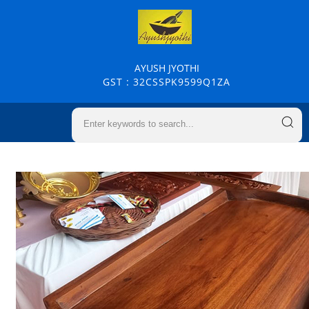
AYUSH JYOTHI
GST : 32CSSPK9599Q1ZA