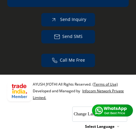
Send Inquiry
Send SMS
Call Me Free
AYUSH JYOTHI All Rights Reserved.
(Terms of Use)
Developed and Managed by
Infocom Network Private
Limited.
Change Language
Select Language